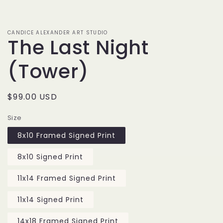
media
1
in
modal
CANDICE ALEXANDER ART STUDIO
The Last Night
(Tower)
Regular
$99.00 USD
price
Size
8x10 Framed Signed Print
8x10 Signed Print
11x14 Framed Signed Print
11x14 Signed Print
14x18 Framed Signed Print