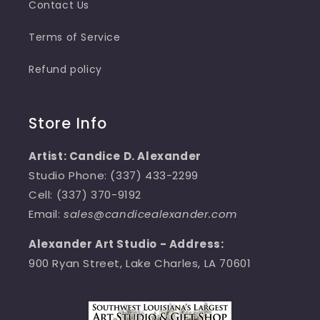
Contact Us
Terms of Service
Refund policy
Store Info
Artist: Candice D. Alexander
Studio Phone: (337) 433-2299
Cell: (337) 370-9192
Email:
sales@candicealexander.com
Alexander Art Studio - Address:
900 Ryan Street, Lake Charles, LA 70601