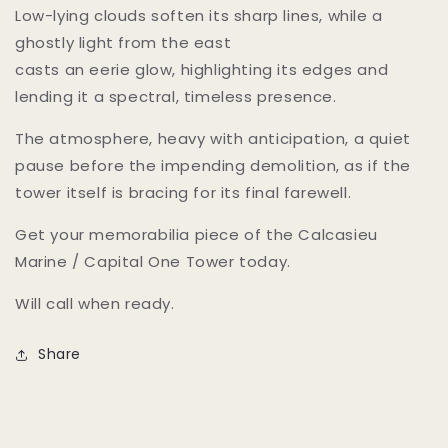
Low-lying clouds soften its sharp lines, while a
ghostly light from the east
casts an eerie glow, highlighting its edges and
lending it a spectral, timeless presence.
The atmosphere, heavy with anticipation, a quiet
pause before the impending demolition, as if the
tower itself is bracing for its final farewell.
Get your memorabilia piece of the Calcasieu
Marine / Capital One Tower today.
Will call when ready.
Share