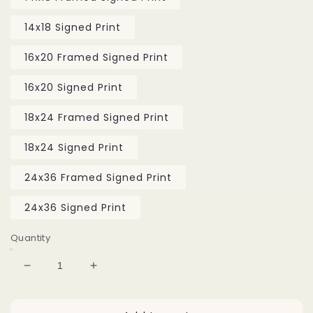
14x18 Signed Print
16x20 Framed Signed Print
16x20 Signed Print
18x24 Framed Signed Print
18x24 Signed Print
24x36 Framed Signed Print
24x36 Signed Print
Quantity
Decrease
Increase
quantity
quantity
for
for