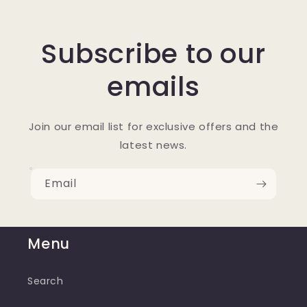
Subscribe to our
emails
Join our email list for exclusive offers and the
latest news.
Email
Menu
Search