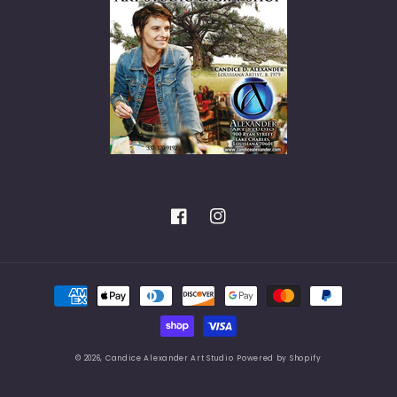
Facebook
Instagram
Payment
methods
© 2026,
Candice Alexander Art Studio
Powered by Shopify