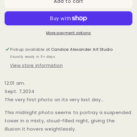
Add to cart
The
The
Last
Last
Night
Night
(Tower)
(Tower)
More payment options
Pickup available at
Candice Alexander Art Studio
Usually ready in 5+ days
View store information
12:01 am.
Sept. 7,2024
The very first photo on its very last day…
This midnight photo seems to portray a suspended
tower in a misty, cloud-filled night, giving the
illusion it hovers weightlessly.