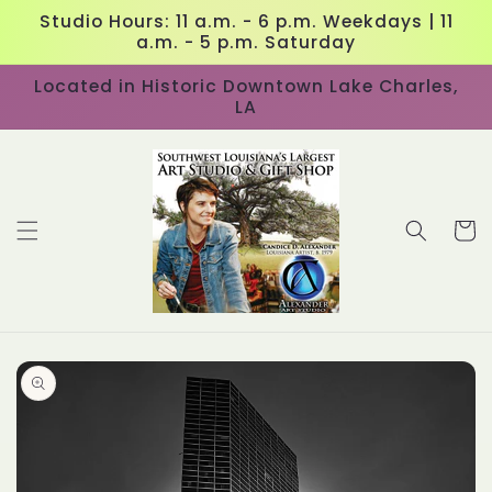
Skip to
Studio Hours: 11 a.m. - 6 p.m. Weekdays | 11
content
a.m. - 5 p.m. Saturday
Located in Historic Downtown Lake Charles,
LA
Cart
Skip to
product
information