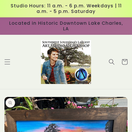
Skip to
Studio Hours: 11 a.m. - 6 p.m. Weekdays | 11
content
a.m. - 5 p.m. Saturday
Located in Historic Downtown Lake Charles,
LA
Cart
Skip to
product
information