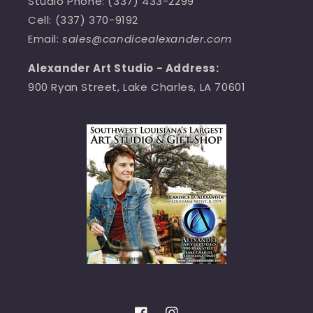
Studio Phone: (337) 433-2299
Cell: (337) 370-9192
Email:
sales@candicealexander.com
Alexander Art Studio - Address:
900 Ryan Street, Lake Charles, LA 70601