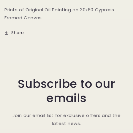
Prints of Original Oil Painting on 30x60 Cypress
Framed Canvas.
Share
Subscribe to our
emails
Join our email list for exclusive offers and the
latest news.