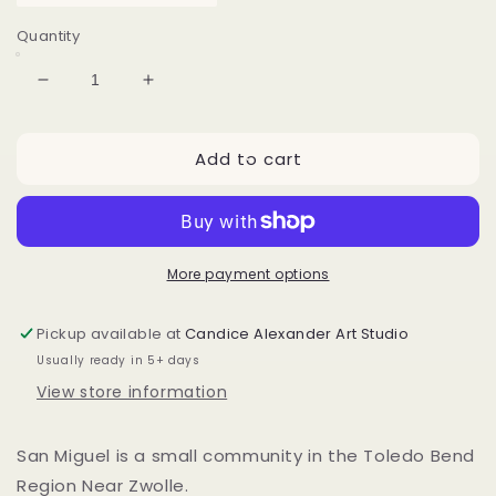
Quantity
Decrease
Increase
quantity
quantity
for
for
Add to cart
San
San
Miguel
Miguel
Toledo
Toledo
Bend
Bend
Sunset
Sunset
More payment options
Pickup available at
Candice Alexander Art Studio
Usually ready in 5+ days
View store information
San Miguel is a small community in the Toledo Bend
Region Near Zwolle.