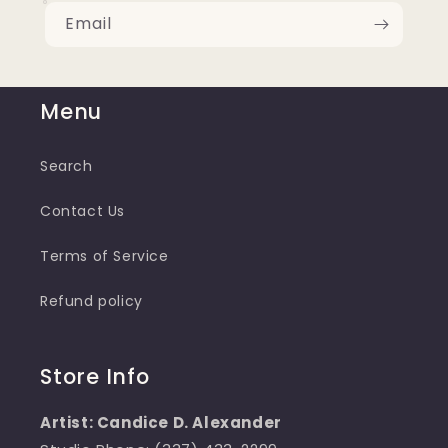
Email
Menu
Search
Contact Us
Terms of Service
Refund policy
Store Info
Artist: Candice D. Alexander