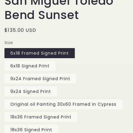
San Miguel Toledo
Bend Sunset
Regular
$135.00 USD
price
Size
6x18 Framed Signed Print
6x18 Signed Print
9x24 Framed Signed Print
9x24 Signed Print
Original oil Painting 30x60 Framed in Cypress
18x36 Framed Signed Print
18x36 Signed Print