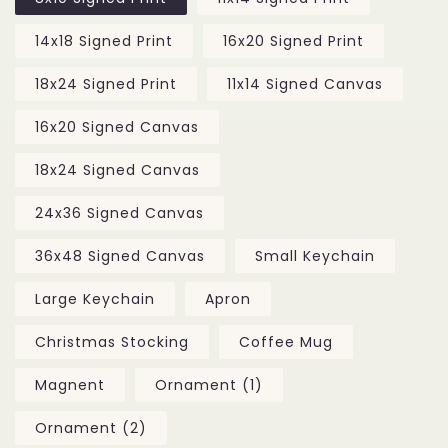
14x18 Signed Print
16x20 Signed Print
18x24 Signed Print
11x14 Signed Canvas
16x20 Signed Canvas
18x24 Signed Canvas
24x36 Signed Canvas
36x48 Signed Canvas
Small Keychain
Large Keychain
Apron
Christmas Stocking
Coffee Mug
Magnent
Ornament (1)
Ornament (2)