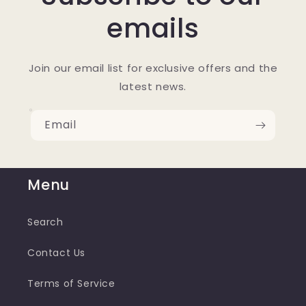
emails
Join our email list for exclusive offers and the
latest news.
Email
Menu
Search
Contact Us
Terms of Service