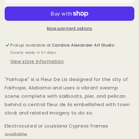
More payment options
Pickup available at
Candice Alexander Art Studio
Usually ready in 5+ days
View store information
"Fairhope" is a Fleur De Lis designed for the city of
Fairhope, Alabama and uses a vibrant swamp
scene complete with sailboats, pier, and pelican
behind a central fleur de lis embellished with town
clock and related imagery to do so.
Electrocuted or Louisiana Cypress frames
available.