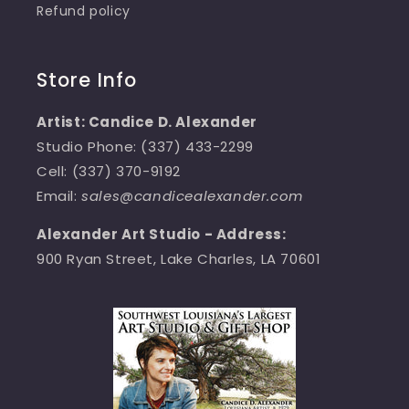
Refund policy
Store Info
Artist: Candice D. Alexander
Studio Phone: (337) 433-2299
Cell: (337) 370-9192
Email:
sales@candicealexander.com
Alexander Art Studio - Address:
900 Ryan Street, Lake Charles, LA 70601