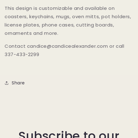
This design is customizable and available on
coasters, keychains, mugs, oven mitts, pot holders,
license plates, phone cases, cutting boards,
ornaments and more.
Contact candice@candicealexander.com or call
337-433-2299
Share
Subscribe to our