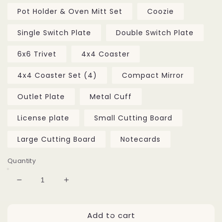
Pot Holder & Oven Mitt Set
Coozie
Single Switch Plate
Double Switch Plate
6x6 Trivet
4x4 Coaster
4x4 Coaster Set (4)
Compact Mirror
Outlet Plate
Metal Cuff
License plate
Small Cutting Board
Large Cutting Board
Notecards
Quantity
Decrease
Increase
quantity
quantity
for
for
Add to cart
Fairhope
Fairhope