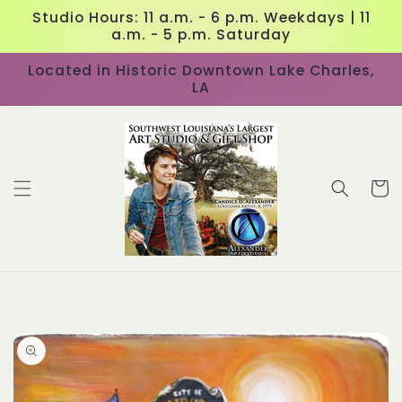
Skip to
Studio Hours: 11 a.m. - 6 p.m. Weekdays | 11
content
a.m. - 5 p.m. Saturday
Located in Historic Downtown Lake Charles,
LA
Cart
Skip to
product
information