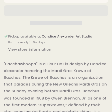
Pickup available at
Candice Alexander Art Studio
Usually ready in 5+ days
View store information
"Bacchawhoopa" is a Fleur De Lis design by Candice
Alexander honoring the Mardi Gras Krewe of
Bacchus. The
Krewe of Bacchus is an organization
that parades during the New Orleans Mardi Gras on
the Sunday evening before Mardi Gras. Bacchus
.
was founded in 1968 by Owen Brennan, Jr
as one of
the first modern “superkrewes,” defined by their
size, spectacular floats, and celebrity riders. It is