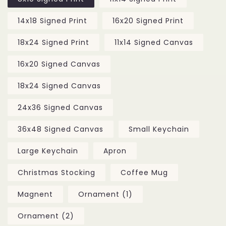
14x18 Signed Print
16x20 Signed Print
18x24 Signed Print
11x14 Signed Canvas
16x20 Signed Canvas
18x24 Signed Canvas
24x36 Signed Canvas
36x48 Signed Canvas
Small Keychain
Large Keychain
Apron
Christmas Stocking
Coffee Mug
Magnent
Ornament (1)
Ornament (2)