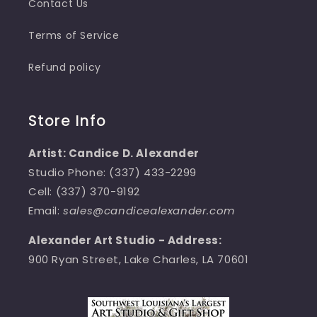
Contact Us
Terms of Service
Refund policy
Store Info
Artist: Candice D. Alexander
Studio Phone: (337) 433-2299
Cell: (337) 370-9192
Email:
sales@candicealexander.com
Alexander Art Studio - Address:
900 Ryan Street, Lake Charles, LA 70601