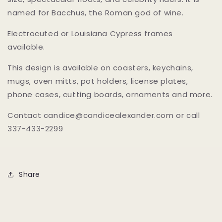
named for Bacchus, the Roman god of wine.
Electrocuted or Louisiana Cypress frames
available.
This design is available on coasters, keychains,
mugs, oven mitts, pot holders, license plates,
phone cases, cutting boards, ornaments and more.
Contact candice@candicealexander.com or call
337-433-2299
Share