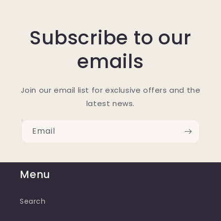
Subscribe to our
emails
Join our email list for exclusive offers and the
latest news.
Email
Menu
Search