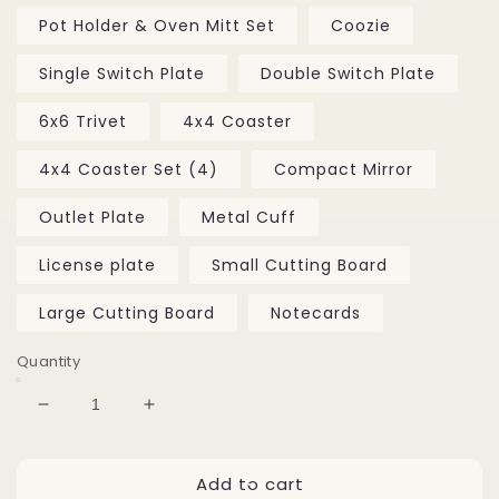
Pot Holder & Oven Mitt Set
Coozie
Single Switch Plate
Double Switch Plate
6x6 Trivet
4x4 Coaster
4x4 Coaster Set (4)
Compact Mirror
Outlet Plate
Metal Cuff
License plate
Small Cutting Board
Large Cutting Board
Notecards
Quantity
Decrease
Increase
quantity
quantity
for
for
Add to cart
Bacchawhoopa
Bacchawhoopa