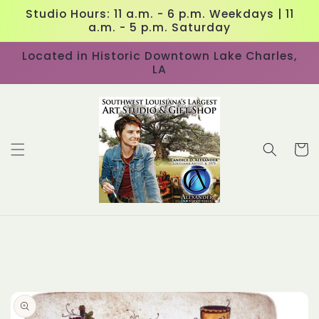
Skip to
Studio Hours: 11 a.m. - 6 p.m. Weekdays | 11
content
a.m. - 5 p.m. Saturday
Located in Historic Downtown Lake Charles,
LA
Cart
Skip to
product
information