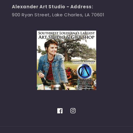
Alexander Art Studio - Address:
900 Ryan Street, Lake Charles, LA 70601
Facebook
Instagram