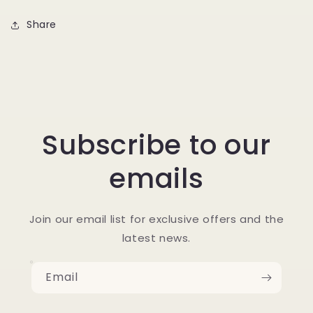
Share
Subscribe to our
emails
Join our email list for exclusive offers and the
latest news.
Email