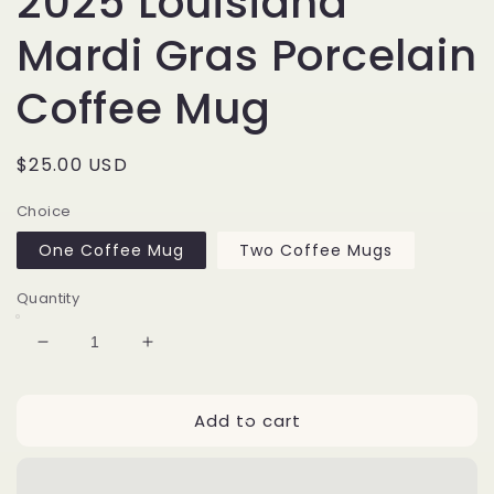
2025 Louisiana
Mardi Gras Porcelain
Coffee Mug
Regular
$25.00 USD
price
Choice
One Coffee Mug
Two Coffee Mugs
Quantity
Decrease
Increase
quantity
quantity
for
for
Add to cart
2025
2025
Louisiana
Louisiana
Mardi
Mardi
Gras
Gras