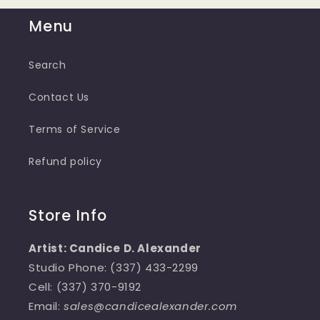
Menu
Search
Contact Us
Terms of Service
Refund policy
Store Info
Artist: Candice D. Alexander
Studio Phone: (337) 433-2299
Cell: (337) 370-9192
Email:
sales@candicealexander.com