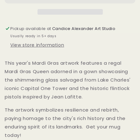
Porcelain
Porcelain
Coffee
Coffee
Mug
Mug
Pickup available at
Candice Alexander Art Studio
Usually ready in 5+ days
View store information
This year's Mardi Gras artwork features a regal
Mardi Gras Queen adorned in a gown showcasing
the shimmering glass salvaged from Lake Charles'
iconic Capital One Tower and the historic flintlock
pistols inspired by Jean Lafitte.
The artwork symbolizes resilience and rebirth,
paying homage to the city's rich history and the
enduring spirit of its landmarks. Get your mug
today!