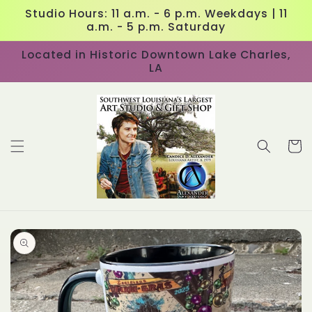
Skip to
Studio Hours: 11 a.m. - 6 p.m. Weekdays | 11
content
a.m. - 5 p.m. Saturday
Located in Historic Downtown Lake Charles,
LA
Cart
Skip to
product
information