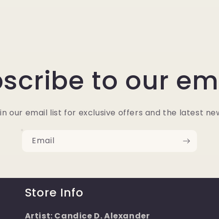
scribe to our em
in our email list for exclusive offers and the latest ne
Email
Store Info
Artist: Candice D. Alexander