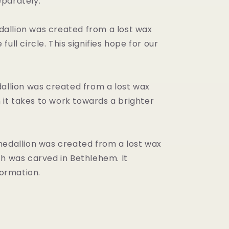
eparately.
dallion was created from a lost wax
full circle. This signifies hope for our
llion was created from a lost wax
ith it takes to work towards a brighter
dallion was created from a lost wax
ich was carved in Bethlehem. It
ormation.