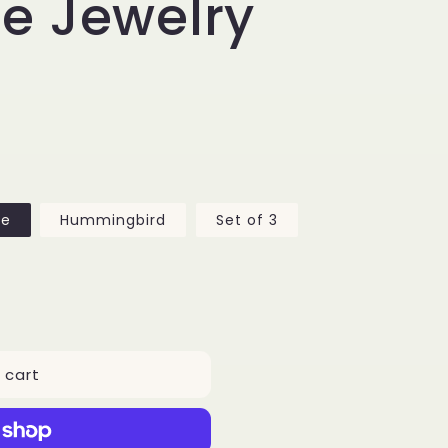
e Jewelry
fe
Hummingbird
Set of 3
 cart