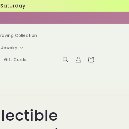
. Saturday
raving Collection
Jewelry
Log
Cart
Gift Cards
in
lectible