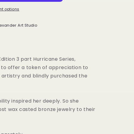
t options
exander Art Studio
Edition 3 part Hurricane Series,
o offer a token of appreciation to
 artistry and blindly purchased the
.
ility inspired her deeply. So she
ost wax casted bronze jewelry to their