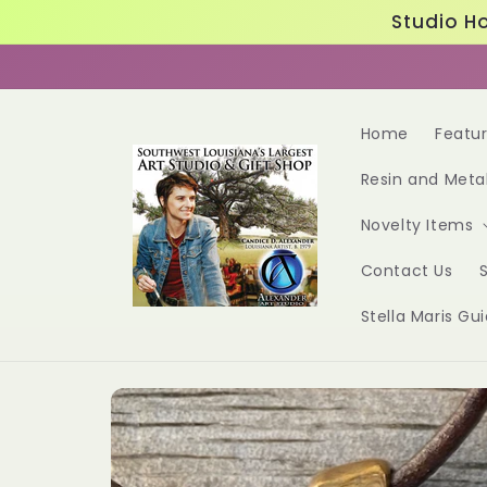
Skip to
Studio Ho
content
Home
Featu
Resin and Meta
Novelty Items
Contact Us
S
Stella Maris Gu
Skip to
product
information