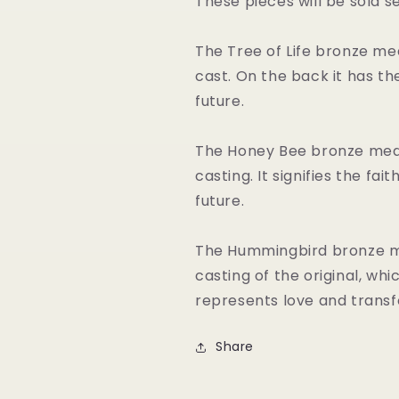
These pieces will be sold s
The Tree of Life bronze me
cast. On the back it has the 
future.
The Honey Bee bronze meda
casting. It signifies the fa
future.
The Hummingbird bronze me
casting of the original, wh
represents love and transf
Share