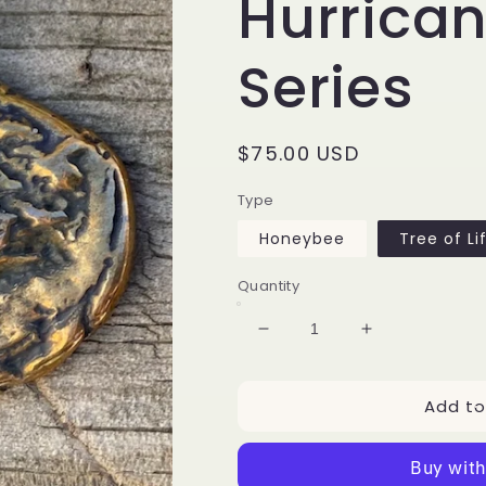
Hurrican
Series
Regular
$75.00 USD
price
Type
Honeybee
Tree of Li
Quantity
Decrease
Increase
quantity
quantity
for
for
Add to
2020
2020
Collectible
Collectible
Hurricane
Hurricane
Jewelry
Jewelry