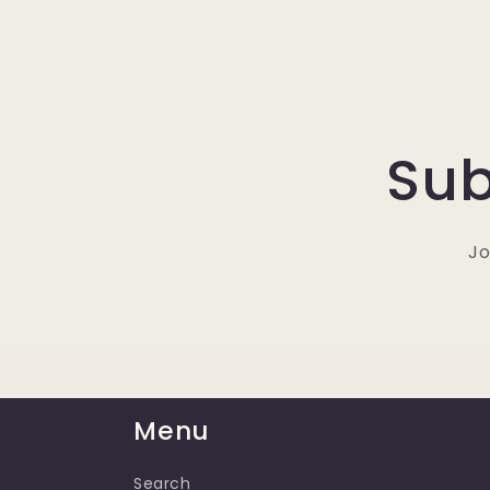
Sub
Jo
Menu
Search