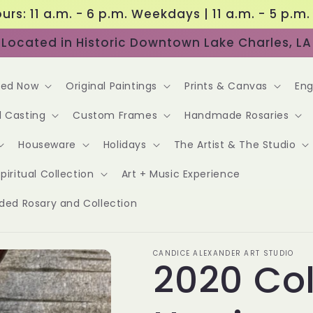
urs: 11 a.m. - 6 p.m. Weekdays | 11 a.m. - 5 p.m
Located in Historic Downtown Lake Charles, LA
red Now
Original Paintings
Prints & Canvas
Eng
l Casting
Custom Frames
Handmade Rosaries
Houseware
Holidays
The Artist & The Studio
piritual Collection
Art + Music Experience
ided Rosary and Collection
CANDICE ALEXANDER ART STUDIO
2020 Col