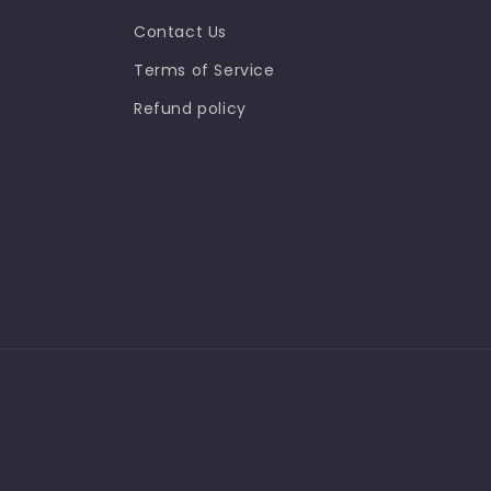
Contact Us
Terms of Service
Refund policy