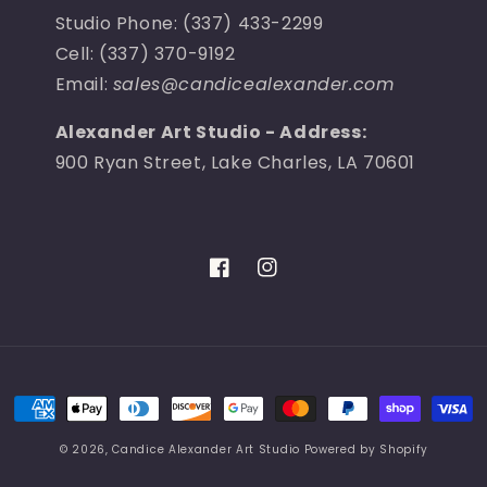
Studio Phone: (337) 433-2299
Cell: (337) 370-9192
Email:
sales@candicealexander.com
Alexander Art Studio - Address:
900 Ryan Street, Lake Charles, LA 70601
Facebook
Instagram
Payment
methods
© 2026,
Candice Alexander Art Studio
Powered by Shopify