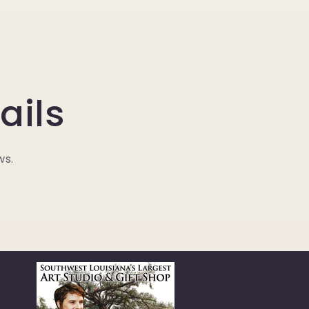
ails
ws.