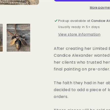
Series
Series
More paymen
Pickup available at
Candice Al
Usually ready in 5+ days
View store information
After creating her
Limited 
Candice Alexander wanted t
her clients who trusted her
final painting on pre-order
The faith they had in her ab
decided to add a piece of l
orders.